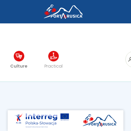
Culture
Practical