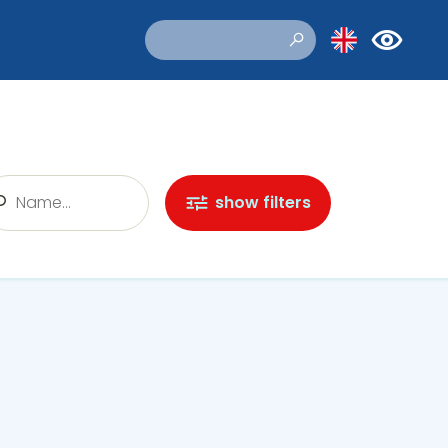
show filters