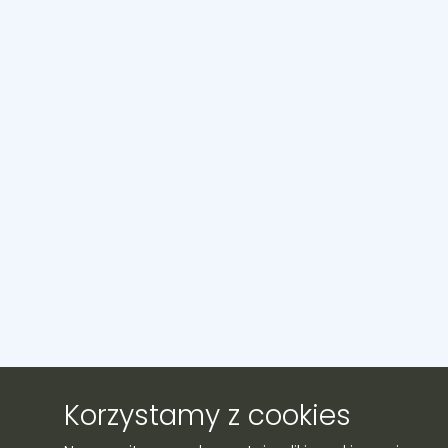
Korzystamy z cookies