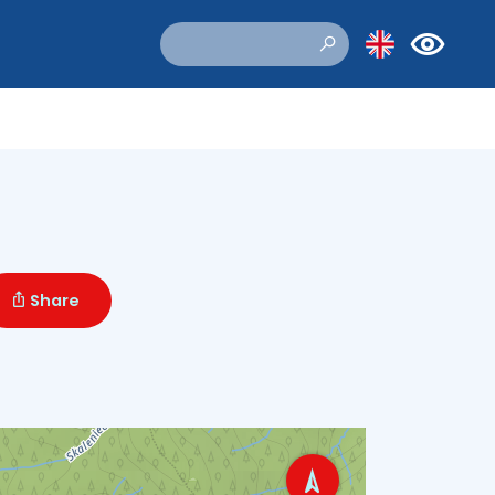
Share