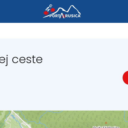
ej ceste