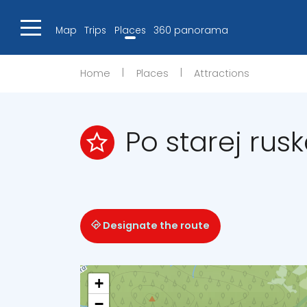
Map
Trips
Places
360 panorama
|
|
Home
Places
Attractions
Po starej rusk
Designate the route
+
−